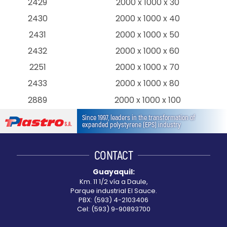
2429
2000 x 1000 x 30
2430
2000 x 1000 x 40
2431
2000 x 1000 x 50
2432
2000 x 1000 x 60
2251
2000 x 1000 x 70
2433
2000 x 1000 x 80
2889
2000 x 1000 x 100
Since 1997, leaders in the transformation of
expanded polystyrene (EPS) industry
CONTACT
Guayaquil:
Km. 11 1/2 vía a Daule,
Parque industrial El Sauce.
PBX: (593) 4-2103406
Cel: (593) 9-90893700