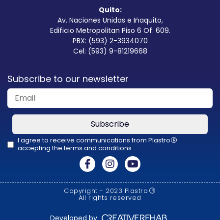
Quito:
Av. Naciones Unidas e Iñaquito,
Edificio Metropolitan Piso 6 Of. 609.
PBX: (593) 2-3934070
Cel: (593) 9-81219668
Subscribe to our newsletter
Subscribe
I agree to receive communications from Plastro
R
accepting the terms and conditions
This
field
should
Copyright - 2023 Plastro
R
be
All rights reserved
left
Developed by: