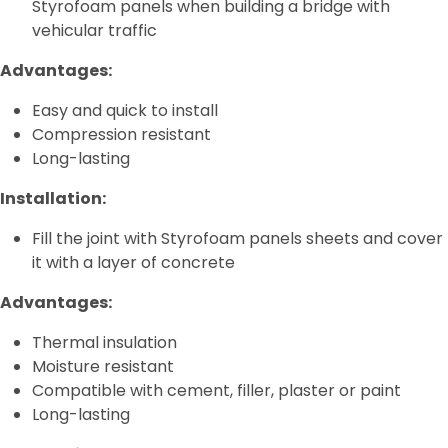
Styrofoam panels when building a bridge with
vehicular traffic
Advantages:
Easy and quick to install
Compression resistant
Long-lasting
Installation:
Fill the joint with Styrofoam panels sheets and cover
it with a layer of concrete
Advantages:
Thermal insulation
Moisture resistant
Compatible with cement, filler, plaster or paint
Long-lasting