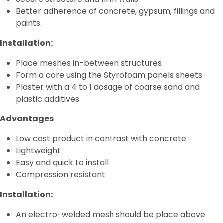
Better adherence of concrete, gypsum, fillings and
Termoblock
paints.
Geoblock
Installation:
Termoformas
Place meshes in-between structures
Form a core using the Styrofoam panels sheets
Plaster with a 4 to 1 dosage of coarse sand and
plastic additives
Advantages
Low cost product in contrast with concrete
Lightweight
Easy and quick to install
Compression resistant
Installation:
An electro-welded mesh should be place above