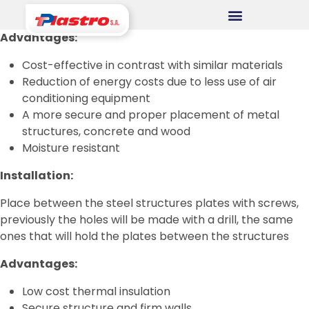
Advantages:
CONSUMER DIVISION
Cost-effective in contrast with similar materials
Cups
Reduction of energy costs due to less use of air
conditioning equipment
Thermopack
A more secure and proper placement of metal
Espumax
structures, concrete and wood
Moisture resistant
INDUSTRIAL DIVISION
Installation:
Germiplant
Place between the steel structures plates with screws,
Containers and packaging
previously the holes will be made with a drill, the same
ones that will hold the plates between the structures
CONSTRUCTION DIVISION
Advantages:
Concrethome
Low cost thermal insulation
Secure structure and firm walls
Termopanel