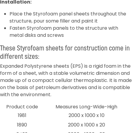
Installation:
Place the Styrofoam panel sheets throughout the
structure, pour some filler and paint it
Fasten Styrofoam panels to the structure with
metal disks and screws
These Styrofoam sheets for construction come in
different sizes:
Expanded Polystyrene sheets (EPS) is a rigid foam in the
form of a sheet, with a stable volumetric dimension and
made up of a compact cellular thermoplastic. It is made
on the basis of petroleum derivatives and is compatible
with the environment.
Product code
Measures Long-Wide-High
1981
2000 x 1000 x 10
1890
2000 x 1000 x 20