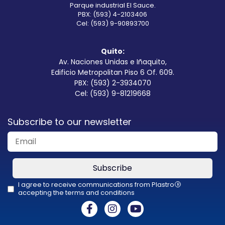
Parque industrial El Sauce.
PBX: (593) 4-2103406
Cel: (593) 9-90893700
Quito:
Av. Naciones Unidas e Iñaquito,
Edificio Metropolitan Piso 6 Of. 609.
PBX: (593) 2-3934070
Cel: (593) 9-81219668
Subscribe to our newsletter
Subscribe
I agree to receive communications from Plastro
R
accepting the terms and conditions
This
field