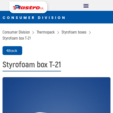
CONSUMER DIVISION
CONSUMER DIVISION
Cups
Consumer Division
Thermopack
Styrofoam boxes
Thermopack
Styrofoam box T-21
Espumax
Back
INDUSTRIAL DIVISION
Styrofoam box T-21
Germiplant
Containers and packaging
CONSTRUCTION DIVISION
Concrethome
Termopanel