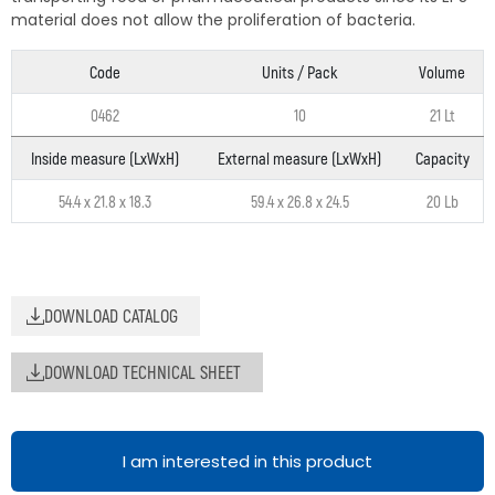
material does not allow the proliferation of bacteria.
Code
Units / Pack
Volume
0462
10
21 Lt
Inside measure (LxWxH)
External measure (LxWxH)
Capacity
54.4 x 21.8 x 18.3
59.4 x 26.8 x 24.5
20 Lb
DOWNLOAD CATALOG
DOWNLOAD TECHNICAL SHEET
I am interested in this product