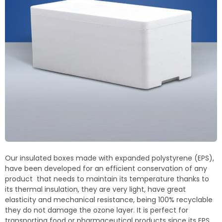
Termoblock
Geoblock
Termoformas
Our insulated boxes made with expanded polystyrene (EPS),
have been developed for an efficient conservation of any
product that needs to maintain its temperature thanks to
its thermal insulation, they are very light, have great
elasticity and mechanical resistance, being 100% recyclable
they do not damage the ozone layer. It is perfect for
transporting food or pharmaceutical products since its EPS