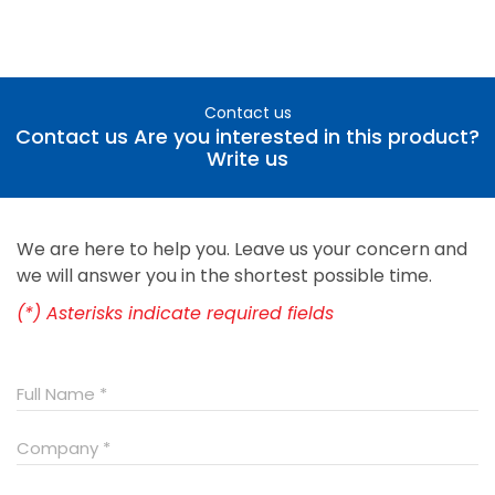
Contact us
Contact us Are you interested in this product?
Write us
We are here to help you. Leave us your concern and
we will answer you in the shortest possible time.
(*) Asterisks indicate required fields