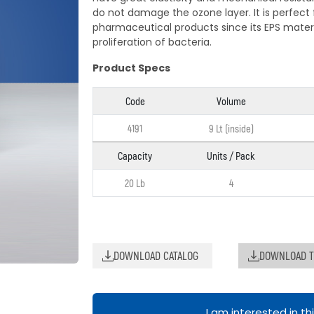
do not damage the ozone layer. It is perfect 
pharmaceutical products since its EPS materi
proliferation of bacteria.
Product Specs
Code
Volume
4191
9 Lt (inside)
Capacity
Units / Pack
20 Lb
4
DOWNLOAD CATALOG
DOWNLOAD T
I am interested in th