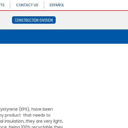
CONSTRUCTION
NTS
CONTACT US
ESPAÑOL
DIVISION
CONSTRUCTION DIVISION
Concrethome
Termopanel
CONSTRUCTION
Termoblock
DIVISION
Geoblock
Concrethome
Termoformas
Termopanel
Termoblock
Geoblock
Termoformas
ystyrene (EPS), have been
any product that needs to
 insulation, they are very light,
nce, being 100% recyclable they