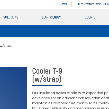
INDUSTRIAL DIVISION
NEWS
ELECTRONIC DOCUME
Germiplant
SOLUTIONS
ECO-FRIENDLY
CLIENTS
Containers and
packaging
INDUSTRIAL DIVISION
Germiplant
(w/strap)
Containers and
packaging
Cooler T-9
(w/strap)
Our insulated boxes made with expanded pol
developed for an efficient conservation of 
maintain its temperature thanks to its thermal
have great elasticity and mechanical resista