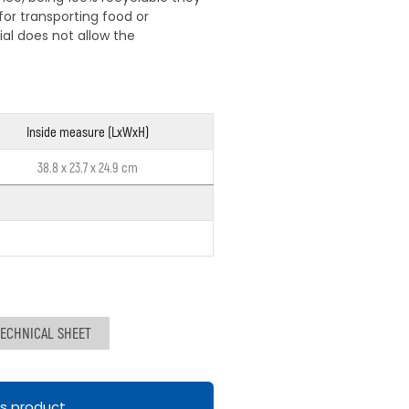
for transporting food or
al does not allow the
Inside measure (LxWxH)
38.8 x 23.7 x 24.9 cm
ECHNICAL SHEET
is product