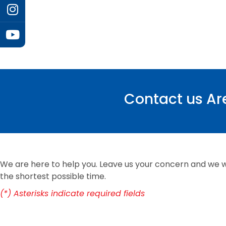
Contact us Are
We are here to help you. Leave us your concern and we wi
the shortest possible time.
(*) Asterisks indicate required fields