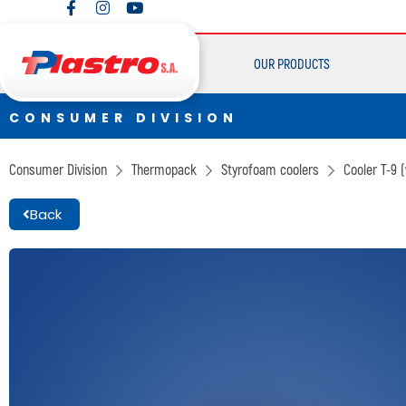
CONSUMER DIVISION
Cups
OUR PRODUCTS
Thermopack
Espumax
CONSUMER DIVISION
CONSUMER DIVISION
Cups
Consumer Division
Thermopack
Styrofoam coolers
Cooler T-9
Thermopack
Back
Espumax