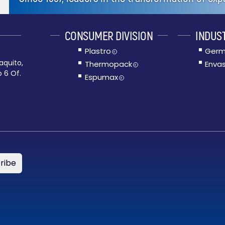
CONSUMER DIVISION
INDUST
Plastro
Germ
R
aquito,
Thermopack
Envas
R
o 6 Of.
Espumax
R
ribe