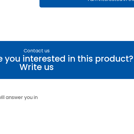
Contact us
 you interested in this product?
Write us
ll answer you in