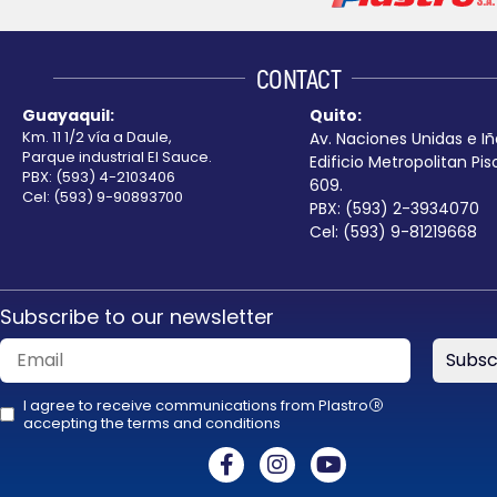
left
blank
CONTACT
Guayaquil:
Quito:
Km. 11 1/2 vía a Daule,
Av. Naciones Unidas e Iñ
Parque industrial El Sauce.
Edificio Metropolitan Pis
PBX: (593) 4-2103406
609.
Cel: (593) 9-90893700
PBX: (593) 2-3934070
Cel: (593) 9-81219668
Subscribe to our newsletter
Subsc
I agree to receive communications from Plastro
R
accepting the terms and conditions
This
field