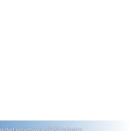
panded polystyrene (EPS) industry