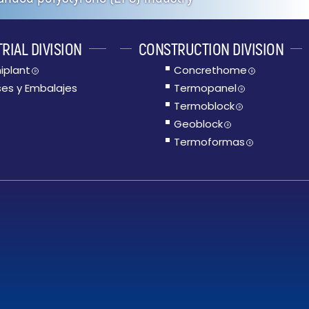
RIAL DIVISION
CONSTRUCTION DIVISION
iplant
Concrethome
R
R
es y Embalajes
Termopanel
R
Termoblock
R
Geoblock
R
Termoformas
R