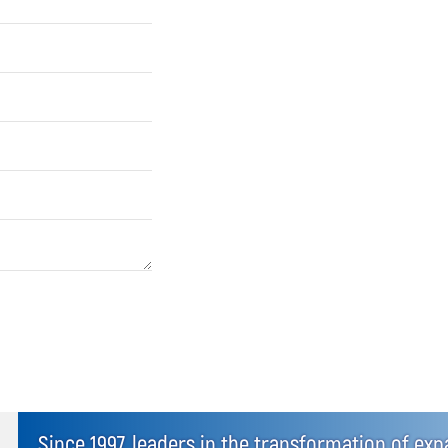
Since 1997, leaders in the transformation of ex