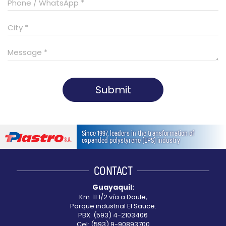
Submit
This
field
Since 1997, leaders in the transformation of
should
expanded polystyrene (EPS) industry
be
left
CONTACT
blank
Guayaquil:
Km. 11 1/2 vía a Daule,
Parque industrial El Sauce.
PBX: (593) 4-2103406
Cel: (593) 9-90893700