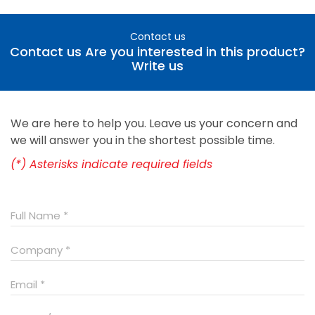
Contact us
Contact us Are you interested in this product?
Write us
We are here to help you. Leave us your concern and
we will answer you in the shortest possible time.
(*) Asterisks indicate required fields