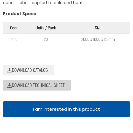
decals, labels applied to cold and heat.
Product Specs
Code
Units / Pack
Size
1415
20
2000 x 1000 x 25 mm
DOWNLOAD CATALOG
DOWNLOAD TECHNICAL SHEET
I am interested in this product