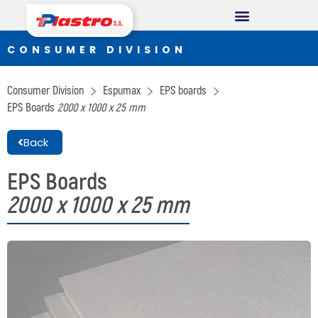
CONSUMER DIVISION
CONSUMER DIVISION
Cups
Consumer Division
Espumax
EPS boards
Thermopack
EPS Boards
2000 x 1000 x 25 mm
Espumax
Back
INDUSTRIAL DIVISION
EPS Boards
2000 x 1000 x 25 mm
Germiplant
Containers and packaging
CONSTRUCTION DIVISION
Concrethome
Termopanel