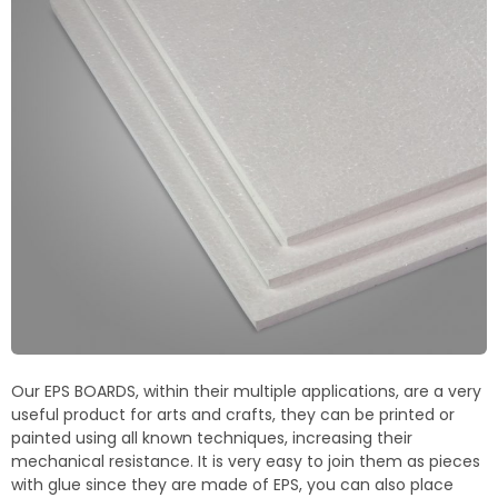
Termoblock
Geoblock
Termoformas
Our EPS BOARDS, within their multiple applications, are a very
useful product for arts and crafts, they can be printed or
painted using all known techniques, increasing their
mechanical resistance. It is very easy to join them as pieces
with glue since they are made of EPS, you can also place