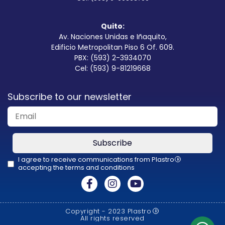
Quito:
Av. Naciones Unidas e Iñaquito,
Edificio Metropolitan Piso 6 Of. 609.
PBX: (593) 2-3934070
Cel: (593) 9-81219668
Subscribe to our newsletter
Subscribe
I agree to receive communications from Plastro
R
accepting the terms and conditions
This
field
should
Copyright - 2023 Plastro
R
be
All rights reserved