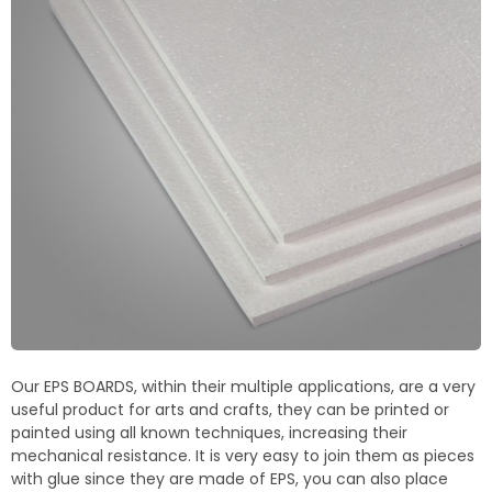
Termoblock
Geoblock
Termoformas
Our EPS BOARDS, within their multiple applications, are a very
useful product for arts and crafts, they can be printed or
painted using all known techniques, increasing their
mechanical resistance. It is very easy to join them as pieces
with glue since they are made of EPS, you can also place