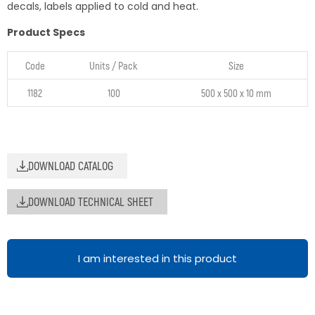
decals, labels applied to cold and heat.
Product Specs
Code
Units / Pack
Size
1182
100
500 x 500 x 10 mm
DOWNLOAD CATALOG
DOWNLOAD TECHNICAL SHEET
I am interested in this product