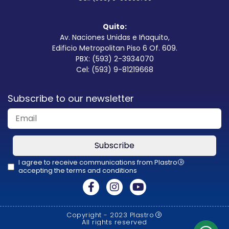
Quito:
Av. Naciones Unidas e Iñaquito,
Edificio Metropolitan Piso 6 Of. 609.
PBX: (593) 2-3934070
Cel: (593) 9-81219668
Subscribe to our newsletter
Subscribe
I agree to receive communications from Plastro
R
accepting the terms and conditions
This
field
should
Copyright - 2023 Plastro
R
be
All rights reserved