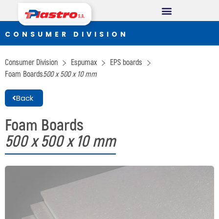
CONSUMER DIVISION
CONSUMER DIVISION
Cups
Consumer Division
Espumax
EPS boards
Thermopack
Foam Boards
500 x 500 x 10 mm
Espumax
Back
INDUSTRIAL DIVISION
Foam Boards
500 x 500 x 10 mm
Germiplant
Containers and packaging
CONSTRUCTION DIVISION
Concrethome
Termopanel