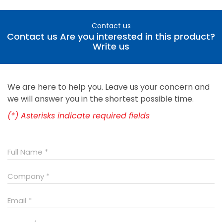
Contact us
Contact us Are you interested in this product?
Write us
We are here to help you. Leave us your concern and
we will answer you in the shortest possible time.
(*) Asterisks indicate required fields