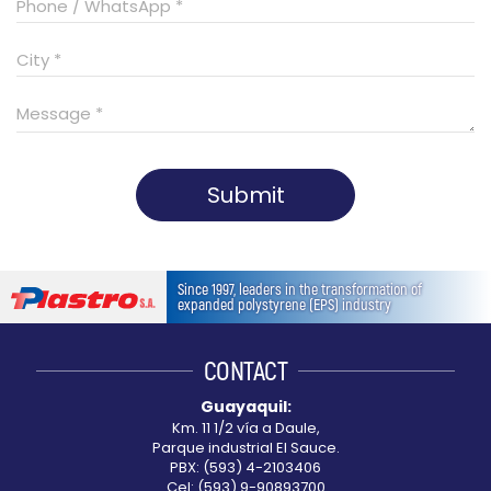
Submit
This
field
Since 1997, leaders in the transformation of
should
expanded polystyrene (EPS) industry
be
left
CONTACT
blank
Guayaquil:
Km. 11 1/2 vía a Daule,
Parque industrial El Sauce.
PBX: (593) 4-2103406
Cel: (593) 9-90893700