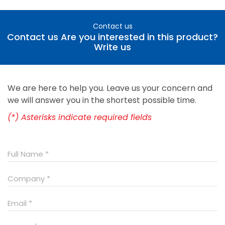
Contact us
Contact us Are you interested in this product?
Write us
We are here to help you. Leave us your concern and
we will answer you in the shortest possible time.
(*) Asterisks indicate required fields