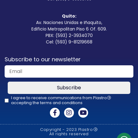
Quito:
Av. Naciones Unidas e Iñaquito,
Edificio Metropolitan Piso 6 Of. 609.
PBX: (593) 2-3934070
Cel: (593) 9-81219668
Subscribe to our newsletter
Subscribe
I agree to receive communications from Plastro
R
accepting the terms and conditions
This
field
should
Copyright - 2023 Plastro
R
be
All rights reserved