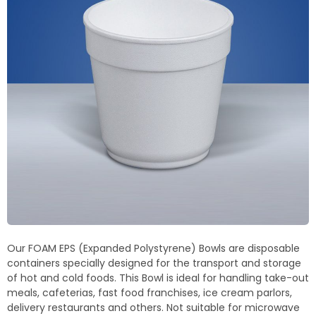
Termoblock
Geoblock
Termoformas
Our FOAM EPS (Expanded Polystyrene) Bowls are disposable
containers specially designed for the transport and storage
of hot and cold foods. This Bowl is ideal for handling take-out
meals, cafeterias, fast food franchises, ice cream parlors,
delivery restaurants and others. Not suitable for microwave