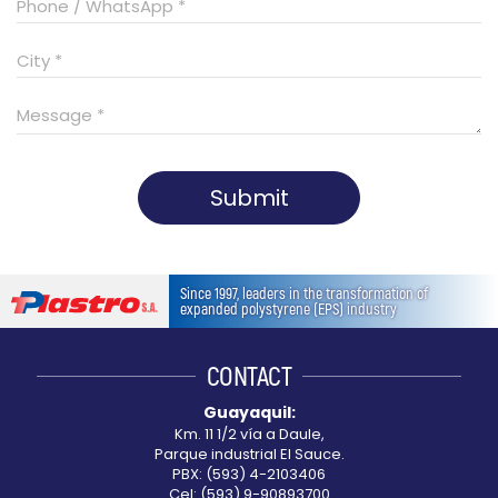
Submit
This
field
Since 1997, leaders in the transformation of
should
expanded polystyrene (EPS) industry
be
left
CONTACT
blank
Guayaquil:
Km. 11 1/2 vía a Daule,
Parque industrial El Sauce.
PBX: (593) 4-2103406
Cel: (593) 9-90893700