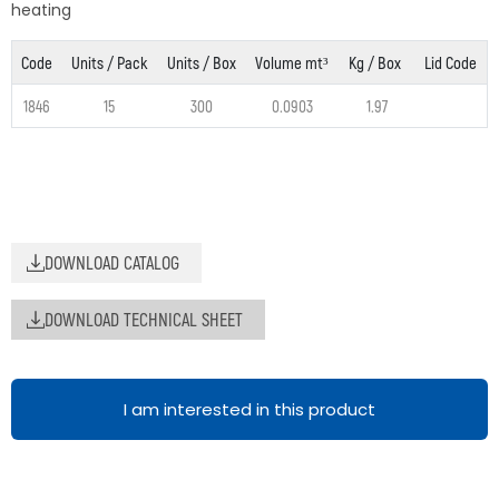
heating
Code
Units / Pack
Units / Box
Volume mt³
Kg / Box
Lid Code
1846
15
300
0.0903
1.97
DOWNLOAD CATALOG
DOWNLOAD TECHNICAL SHEET
I am interested in this product