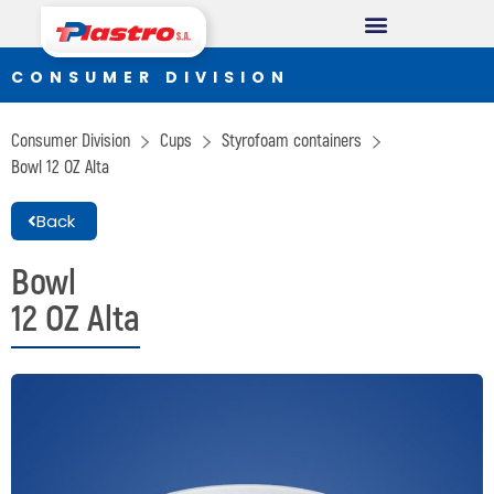
CONSUMER DIVISION
CONSUMER DIVISION
Cups
Consumer Division
Cups
Styrofoam containers
Thermopack
Bowl
12 OZ Alta
Espumax
Back
INDUSTRIAL DIVISION
Bowl
12 OZ Alta
Germiplant
Containers and packaging
CONSTRUCTION DIVISION
Concrethome
Termopanel