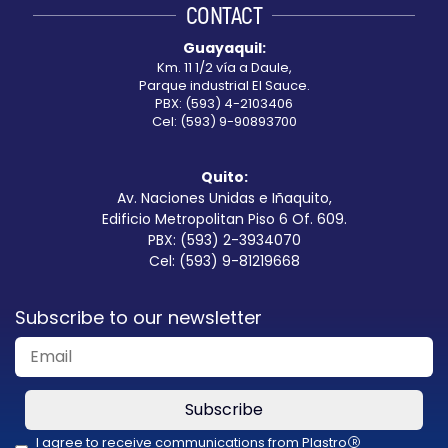
CONTACT
blank
Guayaquil:
Km. 11 1/2 vía a Daule,
Parque industrial El Sauce.
PBX: (593) 4-2103406
Cel: (593) 9-90893700
Quito:
Av. Naciones Unidas e Iñaquito,
Edificio Metropolitan Piso 6 Of. 609.
PBX: (593) 2-3934070
Cel: (593) 9-81219668
Subscribe to our newsletter
Subscribe
I agree to receive communications from Plastro
R