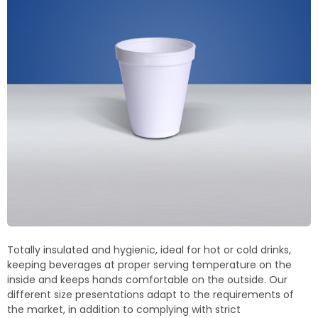
Termoblock
Geoblock
Termoformas
Totally insulated and hygienic, ideal for hot or cold drinks,
keeping
beverages at proper serving temperature on the
inside and keeps hands comfortable on the outside.
Our
different size presentations adapt to the requirements of
the market, in addition to complying with strict