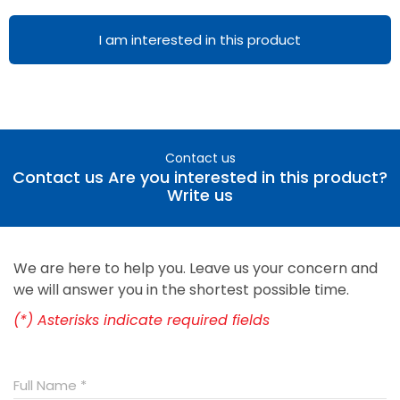
I am interested in this product
Contact us
Contact us Are you interested in this product?
Write us
We are here to help you. Leave us your concern and
we will answer you in the shortest possible time.
(*) Asterisks indicate required fields