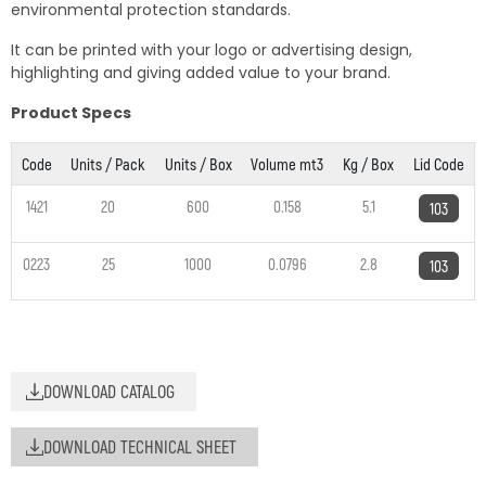
environmental protection standards.
It can be printed with your logo or advertising design,
highlighting and giving added value to your brand.
Product Specs
Code
Units / Pack
Units / Box
Volume mt3
Kg / Box
Lid Code
1421
20
600
0.158
5.1
103
0223
25
1000
0.0796
2.8
103
DOWNLOAD CATALOG
DOWNLOAD TECHNICAL SHEET