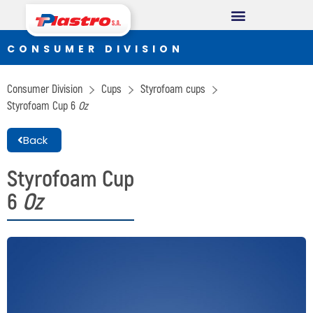
CONSUMER DIVISION
CONSUMER DIVISION
Cups
Consumer Division
Cups
Styrofoam cups
Thermopack
Styrofoam Cup
6
Oz
Espumax
Back
INDUSTRIAL DIVISION
Styrofoam Cup
6
Oz
Germiplant
Containers and packaging
CONSTRUCTION DIVISION
Concrethome
Termopanel